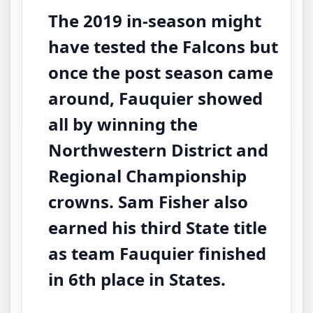
The 2019 in-season might
have tested the Falcons but
once the post season came
around, Fauquier showed
all by winning the
Northwestern District and
Regional Championship
crowns. Sam Fisher also
earned his third State title
as team Fauquier finished
in 6th place in States.