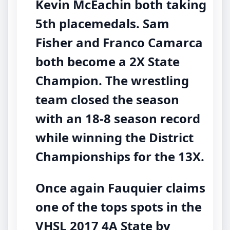
Kevin McEachin both taking
5th placemedals. Sam
Fisher and Franco Camarca
both become a 2X State
Champion. The wrestling
team closed the season
with an 18-8 season record
while winning the District
Championships for the 13X.
Once again Fauquier claims
one of the tops spots in the
VHSL 2017 4A State by