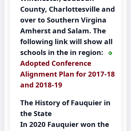
County, Charlottesville and
over to Southern Virgina
Amherst and Salam. The
following link will show all
schools in the in region:
Adopted Conference
Alignment Plan for 2017-18
and 2018-19
The History of Fauquier in
the State
In 2020 Fauquier won the