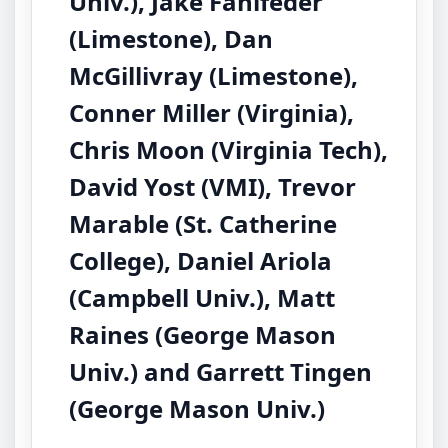
Univ.), Jake Fahlfeder
(Limestone), Dan
McGillivray (Limestone),
Conner Miller (Virginia),
Chris Moon (Virginia Tech),
David Yost (VMI), Trevor
Marable (St. Catherine
College), Daniel Ariola
(Campbell Univ.), Matt
Raines (George Mason
Univ.) and Garrett Tingen
(George Mason Univ.)