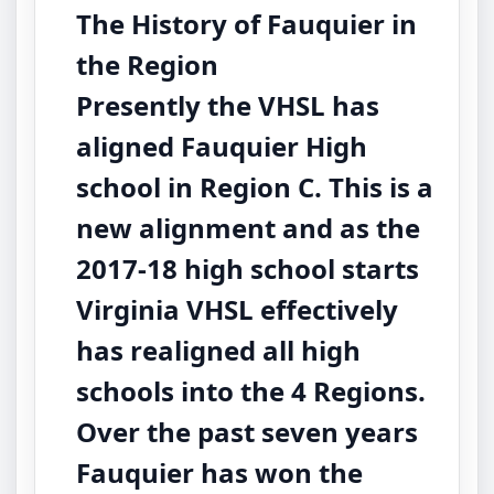
The History of Fauquier in
the Region
Presently the VHSL has
aligned Fauquier High
school in Region C. This is a
new alignment and as the
2017-18 high school starts
Virginia VHSL effectively
has realigned all high
schools into the 4 Regions.
Over the past seven years
Fauquier has won the