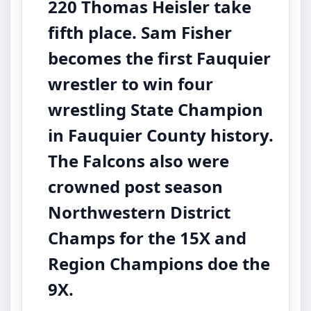
220 Thomas Heisler take
fifth place. Sam Fisher
becomes the first Fauquier
wrestler to win four
wrestling State Champion
in Fauquier County history.
The Falcons also were
crowned post season
Northwestern District
Champs for the 15X and
Region Champions doe the
9X.