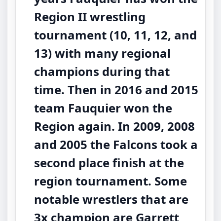
Region II wrestling
tournament (10, 11, 12, and
13) with many regional
champions during that
time. Then in 2016 and 2015
team Fauquier won the
Region again. In 2009, 2008
and 2005 the Falcons took a
second place finish at the
region tournament. Some
notable wrestlers that are
3x champion are Garrett