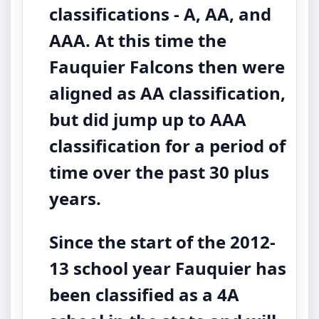
classifications - A, AA, and
AAA. At this time the
Fauquier Falcons then were
aligned as AA classification,
but did jump up to AAA
classification for a period of
time over the past 30 plus
years.
Since the start of the 2012-
13 school year Fauquier has
been classified as a 4A