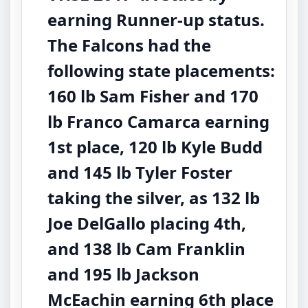
earning Runner-up status.
The Falcons had the
following state placements:
160 lb Sam Fisher and 170
lb Franco Camarca earning
1st place, 120 lb Kyle Budd
and 145 lb Tyler Foster
taking the silver, as 132 lb
Joe DelGallo placing 4th,
and 138 lb Cam Franklin
and 195 lb Jackson
McEachin earning 6th place