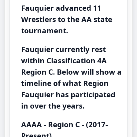
Fauquier advanced 11
Wrestlers to the AA state
tournament.
Fauquier currently rest
within Classification 4A
Region C. Below will show a
timeline of what Region
Fauquier has participated
in over the years.
AAAA - Region C - (2017-
Present)