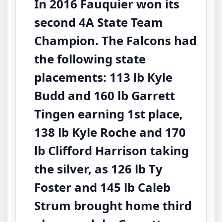
In 2016 Fauquier won its
second 4A State Team
Champion. The Falcons had
the following state
placements: 113 lb Kyle
Budd and 160 lb Garrett
Tingen earning 1st place,
138 lb Kyle Roche and 170
lb Clifford Harrison taking
the silver, as 126 lb Ty
Foster and 145 lb Caleb
Strum brought home third