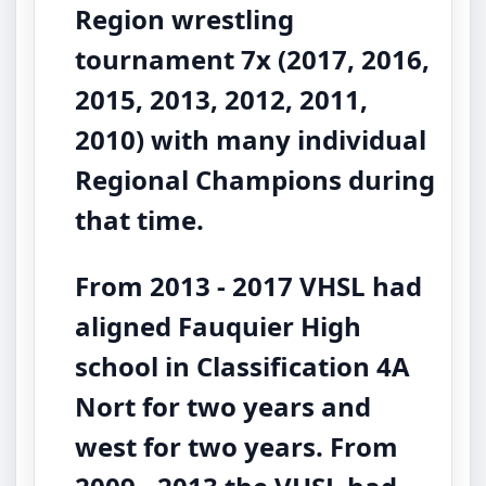
Region wrestling
tournament 7x (2017, 2016,
2015, 2013, 2012, 2011,
2010) with many individual
Regional Champions during
that time.
From 2013 - 2017 VHSL had
aligned Fauquier High
school in Classification 4A
Nort for two years and
west for two years. From