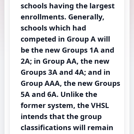
schools having the largest
enrollments. Generally,
schools which had
competed in Group A will
be the new Groups 1A and
2A; in Group AA, the new
Groups 3A and 4A; and in
Group AAA, the new Groups
5A and 6A. Unlike the
former system, the VHSL
intends that the group
classifications will remain