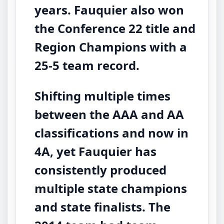
years. Fauquier also won
the Conference 22 title and
Region Champions with a
25-5 team record.
Shifting multiple times
between the AAA and AA
classifications and now in
4A, yet Fauquier has
consistently produced
multiple state champions
and state finalists. The