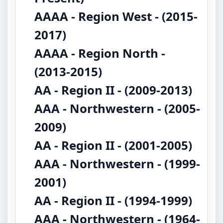
AAAA - Region West - (2015-
2017)
AAAA - Region North -
(2013-2015)
AA - Region II - (2009-2013)
AAA - Northwestern - (2005-
2009)
AA - Region II - (2001-2005)
AAA - Northwestern - (1999-
2001)
AA - Region II - (1994-1999)
AAA - Northwestern - (1964-