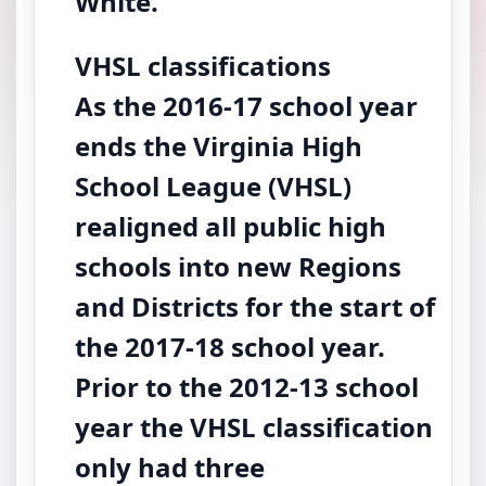
White.
VHSL classifications
As the 2016-17 school year
ends the Virginia High
School League (VHSL)
realigned all public high
schools into new Regions
and Districts for the start of
the 2017-18 school year.
Prior to the 2012-13 school
year the VHSL classification
only had three