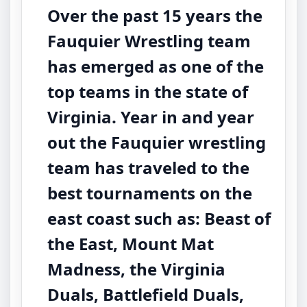
Over the past 15 years the
Fauquier Wrestling team
has emerged as one of the
top teams in the state of
Virginia. Year in and year
out the Fauquier wrestling
team has traveled to the
best tournaments on the
east coast such as: Beast of
the East, Mount Mat
Madness, the Virginia
Duals, Battlefield Duals,