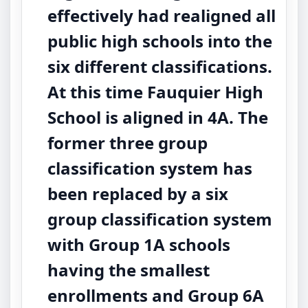
effectively had realigned all
public high schools into the
six different classifications.
At this time Fauquier High
School is aligned in 4A. The
former three group
classification system has
been replaced by a six
group classification system
with Group 1A schools
having the smallest
enrollments and Group 6A