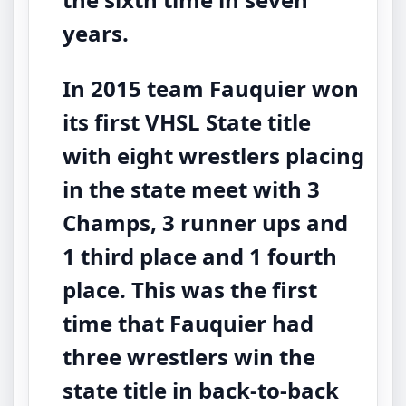
years.
In 2015 team Fauquier won
its first VHSL State title
with eight wrestlers placing
in the state meet with 3
Champs, 3 runner ups and
1 third place and 1 fourth
place. This was the first
time that Fauquier had
three wrestlers win the
state title in back-to-back