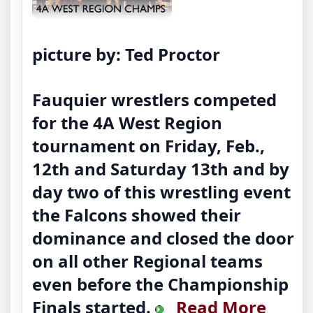
picture by: Ted Proctor
Fauquier wrestlers competed
for the 4A West Region
tournament on Friday, Feb.,
12th and Saturday 13th and by
day two of this wrestling event
the Falcons showed their
dominance and closed the door
on all other Regional teams
even before the Championship
Finals started.
Read More