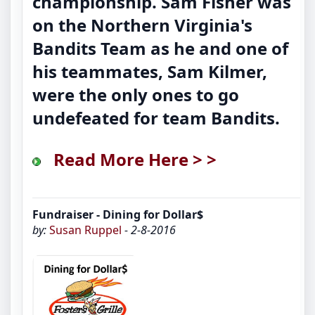
championship. Sam Fisher was
on the Northern Virginia's
Bandits Team as he and one of
his teammates, Sam Kilmer,
were the only ones to go
undefeated for team Bandits.
Read More Here > >
Fundraiser - Dining for Dollar$
by:
Susan Ruppel
- 2-8-2016