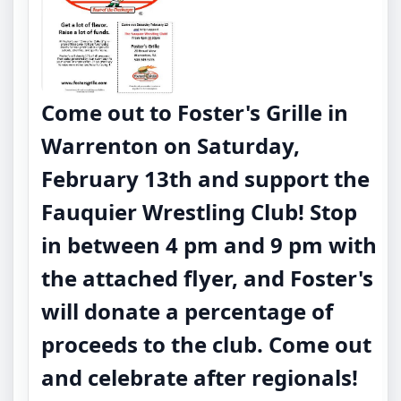
Come out to Foster's Grille in
Warrenton on
Saturday,
February 13th
and support the
Fauquier Wrestling Club! Stop
in between 4 pm and 9 pm with
the attached flyer, and Foster's
will donate a percentage of
proceeds to the club. Come out
and celebrate after regionals!