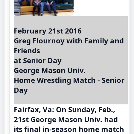
February 21st 2016
Greg Flournoy with Family and
Friends
at Senior Day
George Mason Univ.
Home Wrestling Match - Senior
Day
Fairfax, Va: On Sunday, Feb.,
21st George Mason Univ. had
its final in-season home match