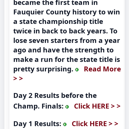
became the first team in
Fauquier County history to win
a state championship title
twice in back to back years. To
lose seven starters from a year
ago and have the strength to
make a run for the state title is
pretty surprising.
Read More
> >
Day 2 Results before the
Champ. Finals:
Click HERE > >
Day 1 Results:
Click HERE > >