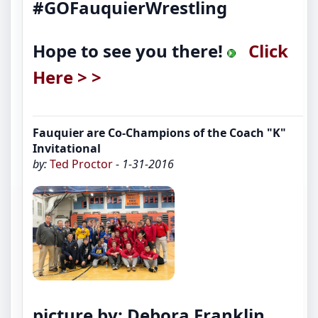
#GOFauquierWrestling
Hope to see you there!
Click
Here > >
Fauquier are Co-Champions of the Coach "K"
Invitational
by:
Ted Proctor
- 1-31-2016
picture by: Debora Franklin