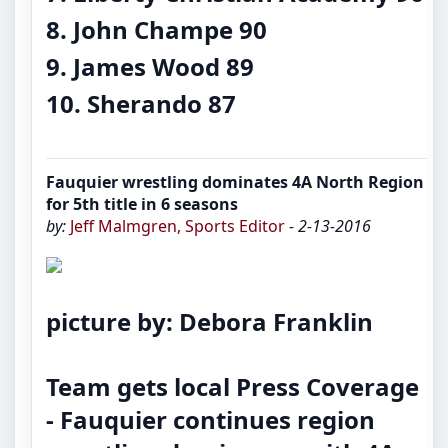
8. John Champe 90
9. James Wood 89
10. Sherando 87
Fauquier wrestling dominates 4A North Region
for 5th title in 6 seasons
by:
Jeff Malmgren, Sports Editor
- 2-13-2016
picture by: Debora Franklin
Team gets local Press Coverage
-
Fauquier continues region