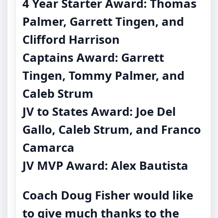
4 Year Starter Award: Thomas
Palmer, Garrett Tingen, and
Clifford Harrison
Captains Award: Garrett
Tingen, Tommy Palmer, and
Caleb Strum
JV to States Award: Joe Del
Gallo, Caleb Strum, and Franco
Camarca
JV MVP Award: Alex Bautista
Coach Doug Fisher would like
to give much thanks to the