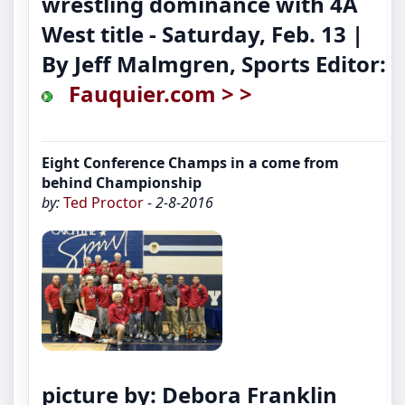
wrestling dominance with 4A
West title
- Saturday, Feb. 13 |
By Jeff Malmgren, Sports Editor:
Fauquier.com > >
Eight Conference Champs in a come from
behind Championship
by:
Ted Proctor
- 2-8-2016
picture by: Debora Franklin