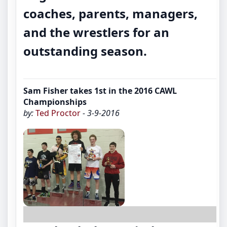
coaches, parents, managers,
and the wrestlers for an
outstanding season.
Sam Fisher takes 1st in the 2016 CAWL
Championships
by:
Ted Proctor
- 3-9-2016