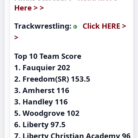
Here > >
Trackwrestling:
Click HERE >
>
Top 10 Team Score
1. Fauquier 202
2. Freedom(SR) 153.5
3. Amherst 116
3. Handley 116
5. Woodgrove 102
6. Liberty 97.5
7. Liberty Christian Academy 96