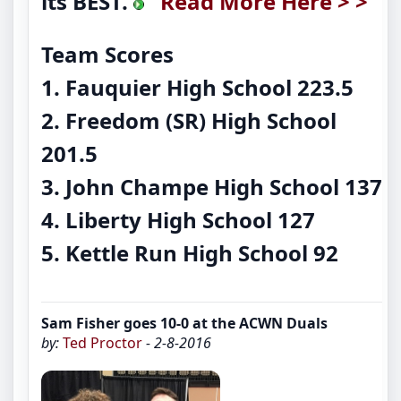
its BEST.
Read More Here > >
Team Scores
1. Fauquier High School 223.5
2. Freedom (SR) High School
201.5
3. John Champe High School 137
4. Liberty High School 127
5. Kettle Run High School 92
Sam Fisher goes 10-0 at the ACWN Duals
by:
Ted Proctor
- 2-8-2016