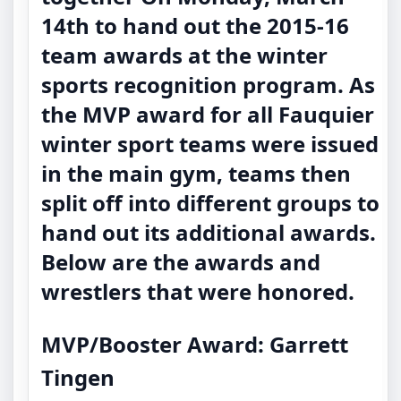
14th to hand out the 2015-16
team awards at the winter
sports recognition program. As
the MVP award for all Fauquier
winter sport teams were issued
in the main gym, teams then
split off into different groups to
hand out its additional awards.
Below are the awards and
wrestlers that were honored.
MVP/Booster Award: Garrett
Tingen