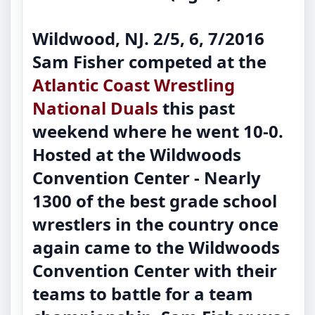
Wildwood, NJ. 2/5, 6, 7/2016
Sam Fisher competed at the
Atlantic Coast Wrestling
National Duals
this past
weekend where he went 10-0.
Hosted at the Wildwoods
Convention Center - Nearly
1300 of the best grade school
wrestlers in the country once
again came to the Wildwoods
Convention Center with their
teams to battle for a team