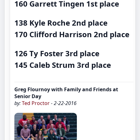
160 Garrett Tingen
1st place
138 Kyle Roche
2nd place
170 Clifford Harrison
2nd place
126 Ty Foster
3rd place
145 Caleb Strum
3rd place
Greg Flournoy with Family and Friends at
Senior Day
by:
Ted Proctor
- 2-22-2016