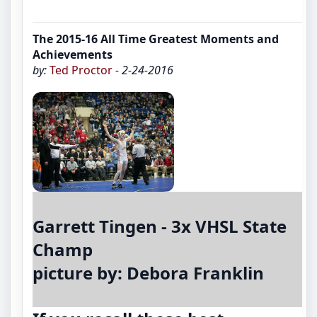
The 2015-16 All Time Greatest Moments and
Achievements
by:
Ted Proctor
- 2-24-2016
Garrett Tingen - 3x VHSL State
Champ
picture by: Debora Franklin