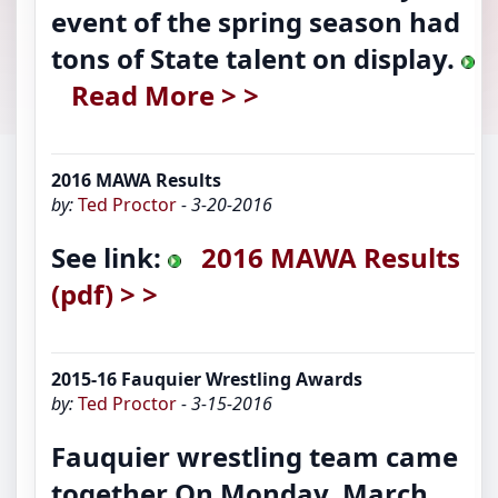
event of the spring season had
tons of State talent on display.
Read More > >
2016 MAWA Results
by:
Ted Proctor
- 3-20-2016
See link:
2016 MAWA Results
(pdf) > >
2015-16 Fauquier Wrestling Awards
by:
Ted Proctor
- 3-15-2016
Fauquier wrestling team came
together On Monday, March