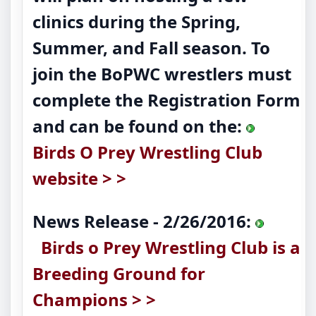
clinics during the Spring,
Summer, and Fall season. To
join the BoPWC wrestlers must
complete the Registration Form
and can be found on the:
Birds O Prey Wrestling Club
website > >
News Release - 2/26/2016:
Birds o Prey Wrestling Club is a
Breeding Ground for
Champions > >