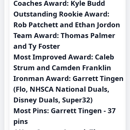
Coaches Award: Kyle Budd
Outstanding Rookie Award:
Rob Patchett and Ethan Jordon
Team Award: Thomas Palmer
and Ty Foster
Most Improved Award: Caleb
Strum and Camden Franklin
Ironman Award: Garrett Tingen
(Flo, NHSCA National Duals,
Disney Duals, Super32)
Most Pins: Garrett Tingen - 37
pins