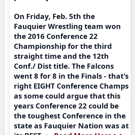
On Friday, Feb. 5th the
Fauquier Wrestling team won
the 2016 Conference 22
Championship for the third
straight time and the 12th
Conf./ Dist title. The Falcons
went 8 for 8 in the Finals - that's
right EIGHT Conference Champs
as some could argue that this
years Conference 22 could be
the toughest Conference in the
state as Fauquier Nation was at