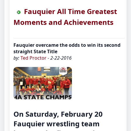
Fauquier All Time Greatest
Moments and Achievements
Fauquier overcame the odds to win its second
straight State Title
by:
Ted Proctor
- 2-22-2016
On Saturday, February 20
Fauquier wrestling team