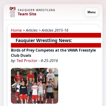
FAUQUIER WRESTLING
Menu
Team Site
Home
> Articles
> Articles 2015-16
Fauquier Wrestling News:
Birds of Prey Competes at the VAWA Freestyle
Club Duals
by:
Ted Proctor
- 4-25-2016