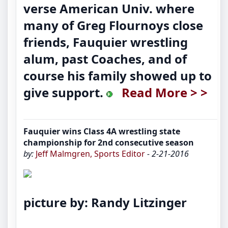
verse American Univ. where
many of Greg Flournoys close
friends, Fauquier wrestling
alum, past Coaches, and of
course his family showed up to
give support.
Read More > >
Fauquier wins Class 4A wrestling state
championship for 2nd consecutive season
by:
Jeff Malmgren, Sports Editor
- 2-21-2016
picture by: Randy Litzinger