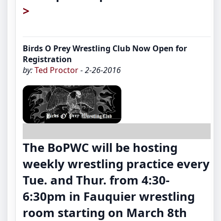
>
Birds O Prey Wrestling Club Now Open for
Registration
by:
Ted Proctor
- 2-26-2016
The BoPWC will be hosting
weekly wrestling practice every
Tue. and Thur. from 4:30-
6:30pm in Fauquier wrestling
room starting on March 8th