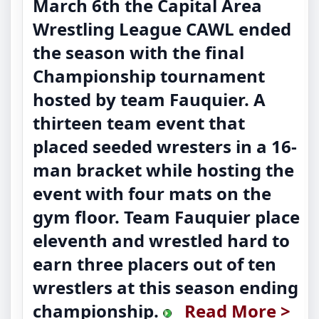
March 6th the Capital Area
Wrestling League CAWL ended
the season with the final
Championship tournament
hosted by team Fauquier. A
thirteen team event that
placed seeded wresters in a 16-
man bracket while hosting the
event with four mats on the
gym floor. Team Fauquier place
eleventh and wrestled hard to
earn three placers out of ten
wrestlers at this season ending
championship.
Read More >