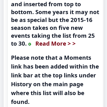
and inserted from top to
bottom. Some years it may not
be as special but the 2015-16
season takes on five new
events taking the list from 25
to 30.
Read More > >
Please note that a Moments
link has been added within the
link bar at the top links under
History on the main page
where this list will also be
found.