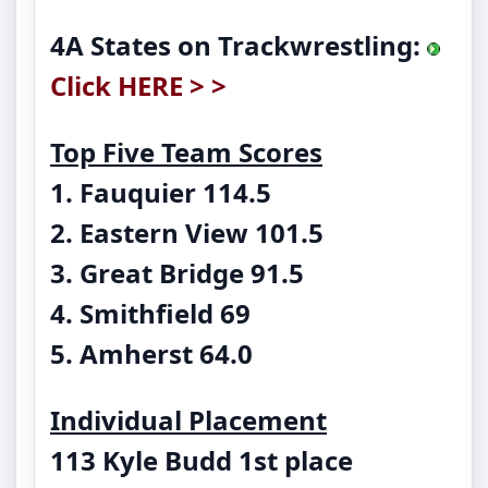
4A States on Trackwrestling:
Click HERE > >
Top Five Team Scores
1. Fauquier 114.5
2. Eastern View 101.5
3. Great Bridge 91.5
4. Smithfield 69
5. Amherst 64.0
Individual Placement
113 Kyle Budd
1st place