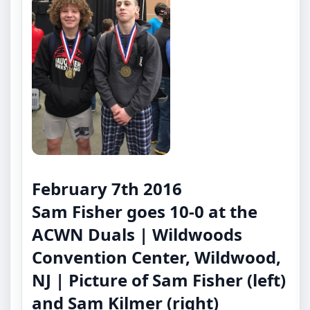
February 7th 2016
Sam Fisher goes 10-0 at the
ACWN Duals | Wildwoods
Convention Center, Wildwood,
NJ | Picture of Sam Fisher (left)
and Sam Kilmer (right)