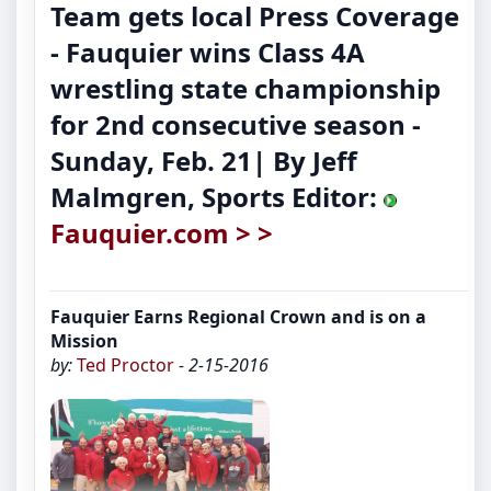
Team gets local Press Coverage
-
Fauquier wins Class 4A
wrestling state championship
for 2nd consecutive season
-
Sunday, Feb. 21| By Jeff
Malmgren, Sports Editor:
Fauquier.com > >
Fauquier Earns Regional Crown and is on a
Mission
by:
Ted Proctor
- 2-15-2016