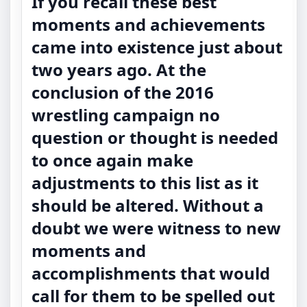
If you recall these best
moments and achievements
came into existence just about
two years ago. At the
conclusion of the 2016
wrestling campaign no
question or thought is needed
to once again make
adjustments to this list as it
should be altered. Without a
doubt we were witness to new
moments and
accomplishments that would
call for them to be spelled out