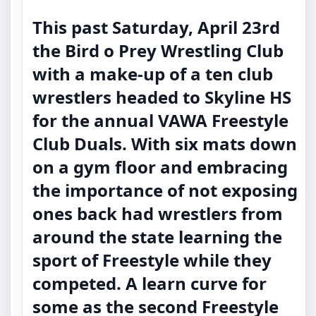
This past Saturday, April 23rd
the Bird o Prey Wrestling Club
with a make-up of a ten club
wrestlers headed to Skyline HS
for the annual VAWA Freestyle
Club Duals. With six mats down
on a gym floor and embracing
the importance of not exposing
ones back had wrestlers from
around the state learning the
sport of Freestyle while they
competed. A learn curve for
some as the second Freestyle