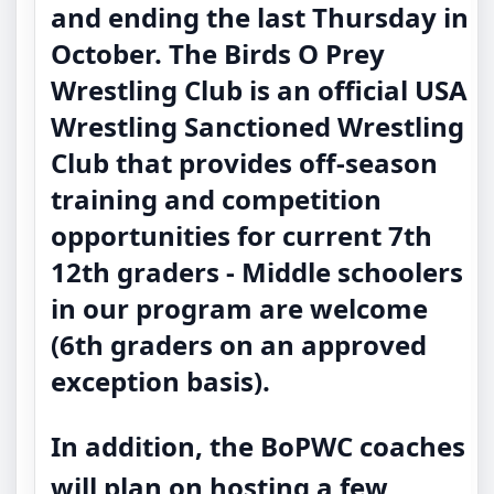
and ending the last Thursday in
October. The Birds O Prey
Wrestling Club is an official USA
Wrestling Sanctioned Wrestling
Club that provides off-season
training and competition
opportunities for current 7th
12th graders - Middle schoolers
in our program are welcome
(6th graders on an approved
exception basis).
In addition, the BoPWC coaches
will plan on hosting a few