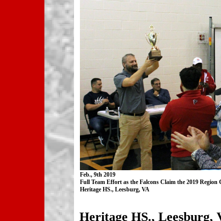
Feb., 9th 2019
Full Team Effort as the Falcons Claim the 2019 Regio
Heritage HS., Leesburg, VA
Heritage HS., Leesburg, 