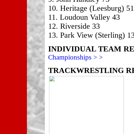
10. Heritage (Leesburg) 51
11. Loudoun Valley 43
12. Riverside 33
13. Park View (Sterling) 1
INDIVIDUAL TEAM R
Championships > >
TRACKWRESTLING RE