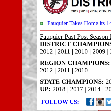
Fauquier Takes Home its 14th
Fauquier Past Post Season 
DISTRICT CHAMPION
2012 | 2011 | 2010 | 2009 |
REGION CHAMPIONS:
2012 | 2011 | 2010
STATE CHAMPIONS:
20
UP:
2018 | 2017 | 2014 | 2
FOLLOW US: