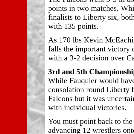
points in two matches. Wh
finalists to Liberty six, bot
with 135 points.
As 170 lbs Kevin McEachin
falls the important victor
with a 3-2 decision over C
3rd and 5th Championship
While Fauquier would have 
consolation round Liberty 
Falcons but it was uncertai
with individual victories.
You must point back to th
advancing 12 wrestlers onto