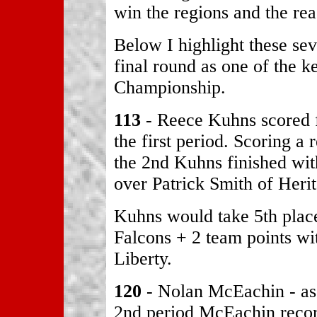
win the regions and the rea
Below I highlight these sev
final round as one of the 
Championship.
113
- Reece Kuhns scored fi
the first period. Scoring a 
the 2nd Kuhns finished with
over Patrick Smith of Heri
Kuhns would take 5th place
Falcons + 2 team points wit
Liberty.
120
- Nolan McEachin - as 
2nd period McEachin recor