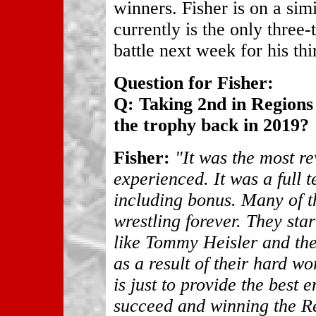
winners. Fisher is on a sim
currently is the only three
battle next week for his thir
Question for Fisher:
Q: Taking 2nd in Regions l
the trophy back in 2019?
Fisher:
"It was the most re
experienced. It was a full 
including bonus. Many of t
wrestling forever. They sta
like Tommy Heisler and th
as a result of their hard w
is just to provide the best 
succeed and winning the Re