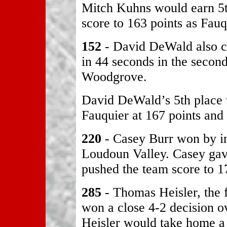
Mitch Kuhns would earn 5t
score to 163 points as Fau
152
- David DeWald also ca
in 44 seconds in the secon
Woodgrove.
David DeWald’s 5th place
Fauquier at 167 points and 
220
- Casey Burr won by in
Loudoun Valley. Casey gav
pushed the team score to 1
285
- Thomas Heisler, the f
won a close 4-2 decision 
Heisler would take home a