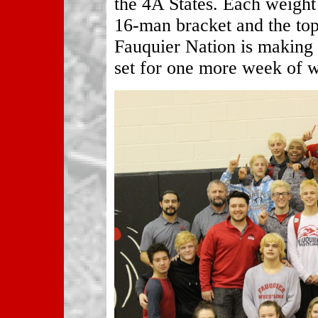
the 4A States. Each weight 
16-man bracket and the top 
Fauquier Nation is making a
set for one more week of w