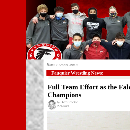
Home
> Articles 2018-19
Fauquier Wrestling News:
Full Team Effort as the Fa
Champions
Ted Proctor
by:
2-11-2019