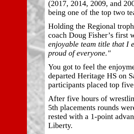
(2017, 2014, 2009, and 200
being one of the top two te
Holding the Regional troph
coach Doug Fisher’s first
enjoyable team title that I 
proud of everyone."
You got to feel the enjoym
departed Heritage HS on Sa
participants placed top fi
After five hours of wrestl
5th placements rounds were
rested with a 1-point advan
Liberty.