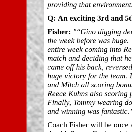
providing that environment
Q: An exciting 3rd and 5t
Fisher:
"“Gino digging dee
the week before was huge.
entire week coming into Re
match and deciding that he
came off his back, reverse
huge victory for the team.
and Mitch all scoring bonu
Reece Kuhns also scoring po
Finally, Tommy wearing do
and winning was fantastic.
Coach Fisher will be once 