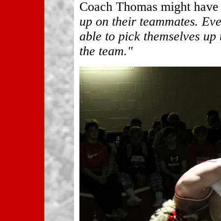
Coach Thomas might have s
up on their teammates. Eve
able to pick themselves up
the team."