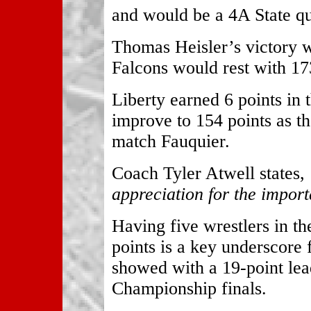
and would be a 4A State qua
Thomas Heisler’s victory w
Falcons would rest with 173
Liberty earned 6 points in t
improve to 154 points as th
match Fauquier.
Coach Tyler Atwell states,
appreciation for the import
Having five wrestlers in th
points is a key underscore 
showed with a 19-point lea
Championship finals.