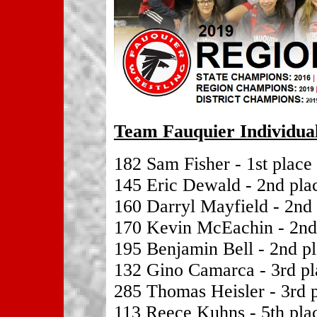
Team Fauquier Individual
182 Sam Fisher - 1st place
145 Eric Dewald - 2nd pla
160 Darryl Mayfield - 2nd
170 Kevin McEachin - 2nd
195 Benjamin Bell - 2nd p
132 Gino Camarca - 3rd pl
285 Thomas Heisler - 3rd 
113 Reece Kuhns - 5th pla