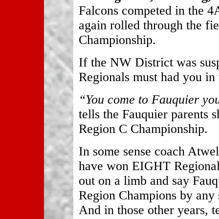
Falcons competed in the 
again rolled through the fi
Championship.
If the NW District was susp
Regionals must had you in t
“You come to Fauquier you
tells the Fauquier parents 
Region C Championship.
In some sense coach Atwell
have won EIGHT Regional 
out on a limb and say Fauq
Region Champions by any s
And in those other years,