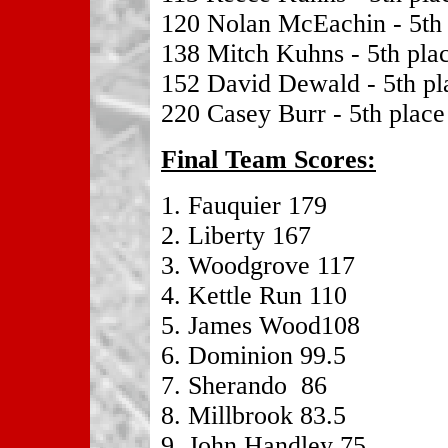
120 Nolan McEachin - 5th 
138 Mitch Kuhns - 5th pla
152 David Dewald - 5th pl
220 Casey Burr - 5th place
Final Team Scores:
1. Fauquier 179
2. Liberty 167
3. Woodgrove 117
4. Kettle Run 110
5. James Wood108
6. Dominion 99.5
7. Sherando 86
8. Millbrook 83.5
9. John Handley 75