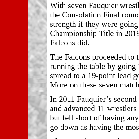
With seven Fauquier wrestle
the Consolation Final roun
strength if they were going
Championship Title in 2019
Falcons did.
The Falcons proceeded to t
running the table by going 
spread to a 19-point lead g
More on these seven match
In 2011 Fauquier’s second
and advanced 11 wrestlers
but fell short of having a
go down as having the most 