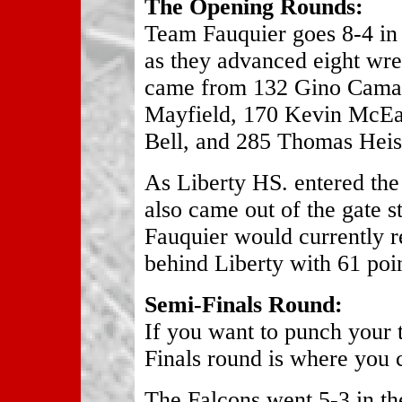
The Opening Rounds:
Team Fauquier goes 8-4 in 
as they advanced eight wres
came from 132 Gino Camar
Mayfield, 170 Kevin McEa
Bell, and 285 Thomas Heis
As Liberty HS. entered the
also came out of the gate s
Fauquier would currently r
behind Liberty with 61 poin
Semi-Finals Round:
If you want to punch your t
Finals round is where you c
The Falcons went 5-3 in th