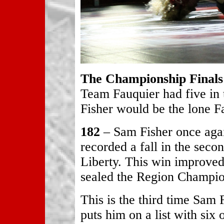
The Championship Finals
Team Fauquier had five in
Fisher would be the lone Fa
182
– Sam Fisher once agai
recorded a fall in the seco
Liberty. This win improved
sealed the Region Champio
This is the third time Sam
puts him on a list with six