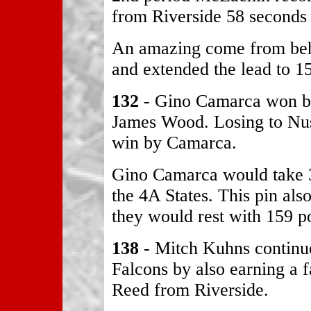
from Riverside 58 seconds 
An amazing come from beh
and extended the lead to 15
132
- Gino Camarca won by
James Wood. Losing to Nus
win by Camarca.
Gino Camarca would take 3
the 4A States. This pin als
they would rest with 159 po
138
- Mitch Kuhns continue
Falcons by also earning a f
Reed from Riverside.